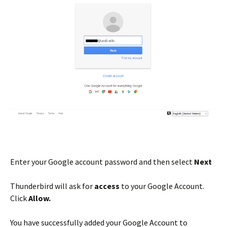
Enter your Google account password and then select
Next
Thunderbird will ask for
access
to your Google Account.
Click
Allow.
You have successfully added your Google Account to