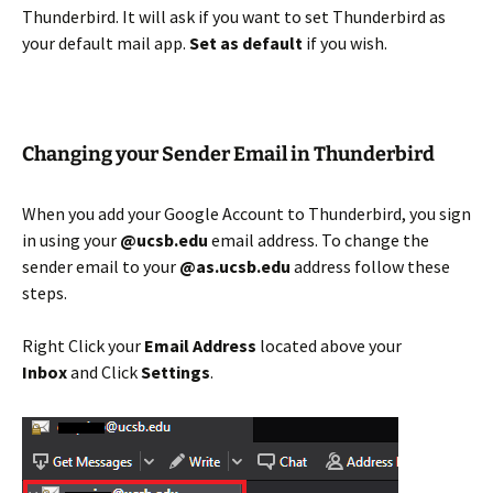
Thunderbird. It will ask if you want to set Thunderbird as
your default mail app.
Set as default
if you wish.
Changing your Sender Email in Thunderbird
When you add your Google Account to Thunderbird, you sign
in using your
@ucsb.edu
email address. To change the
sender email to your
@as.ucsb.edu
address follow these
steps.
Right Click your
Email Address
located above your
Inbox
and Click
Settings
.