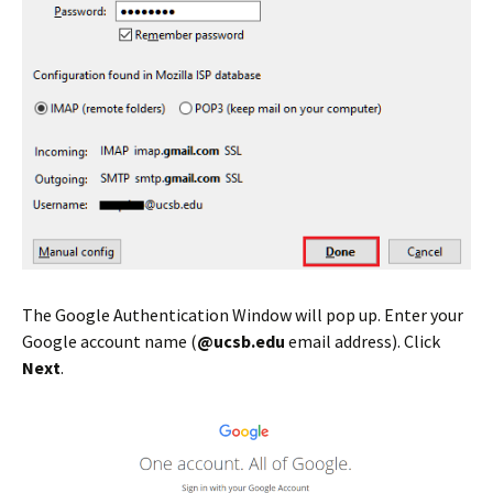
The Google Authentication Window will pop up. Enter your
Google account name (
@ucsb.edu
email address). Click
Next
.