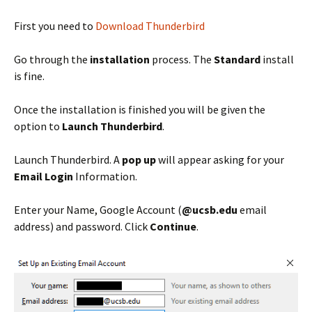
First you need to
Download Thunderbird
Go through the
installation
process. The
Standard
install
is fine.
Once the installation is finished you will be given the
option to
Launch Thunderbird
.
Launch Thunderbird. A
pop up
will appear asking for your
Email Login
Information.
Enter your Name, Google Account (
@ucsb.edu
email
address) and password. Click
Continue
.