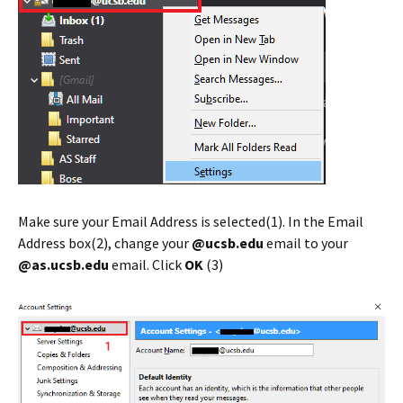
Make sure your Email Address is selected(1). In the Email
Address box(2), change your
@ucsb.edu
email to your
@as.ucsb.edu
email. Click
OK
(3)