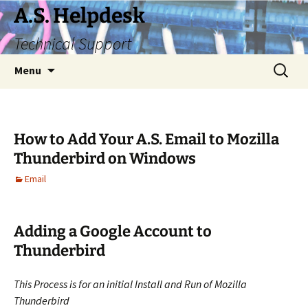
Skip
A.S. Helpdesk
to
Technical Support
content
Search
Menu
for:
How to Add Your A.S. Email to Mozilla
Thunderbird on Windows
Email
Adding a Google Account to
Thunderbird
This Process is for an initial Install and Run of Mozilla
Thunderbird