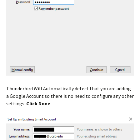
Thunderbird Will Automatically detect that you are adding
a Google Account so there is no need to configure any other
settings.
Click Done
.